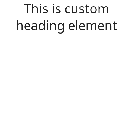
This is custom
heading element